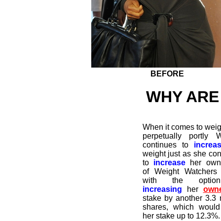
BEFORE
WHY ARE
When it comes to weigh
perpetually portly W
continues to
increa
weight just as she con
to
increase
her owne
of Weight Watchers
with the optio
increasing
her
owne
stake by another 3.3 m
shares, which would
her stake up to 12.3%.