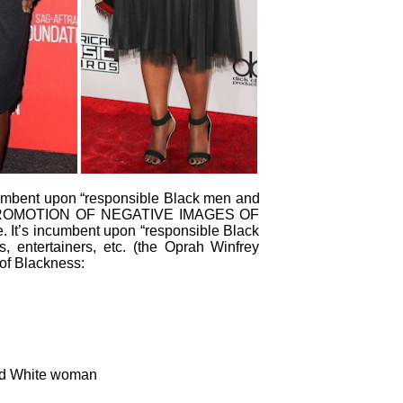
 incumbent upon “responsible Black men and
PROMOTION OF NEGATIVE IMAGES OF
 It’s incumbent upon “responsible Black
s, entertainers, etc. (the Oprah Winfrey
of Blackness:
yed White woman