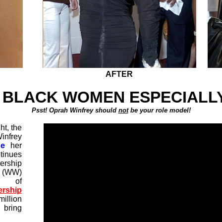
AFTER
 BLACK WOMEN ESPECIALLY
Psst! Oprah Winfrey should
not
be your role model!
t, the
infrey
se
her
tinues
rship
 (WW)
n of
rship
illion
 bring