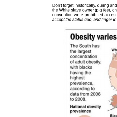
Don't forget, historically, during a
the White slave owner (pig feet, chi
convention were prohibited access
accept the status quo, and linger in