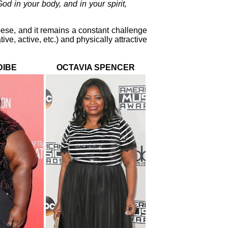
od in your body, and in your spirit,
bese, and it remains a constant challenge
ve, active, etc.) and physically attractive
DIBE
OCTAVIA SPENCER