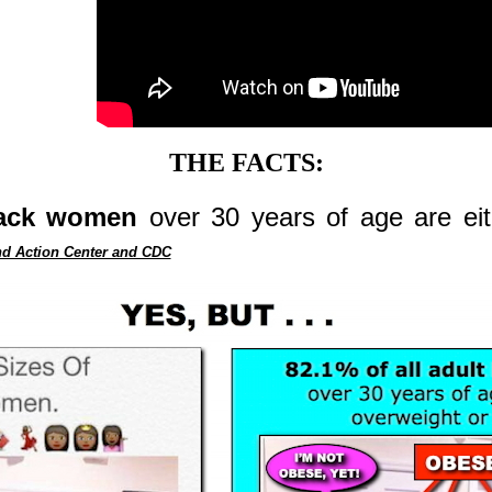
THE FACTS:
Black women
over 30 years of age are eit
d Action Center and CDC