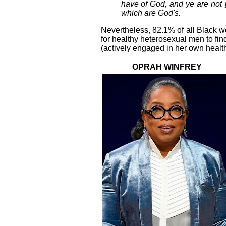
have of God, and ye are not y
which are God's.
Nevertheless, 82.1% of all Black w
for healthy heterosexual men to find
(actively engaged in her own health
OPRAH WINFREY