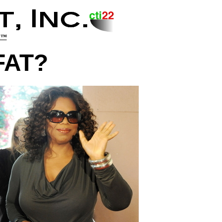
y!™
FAT?