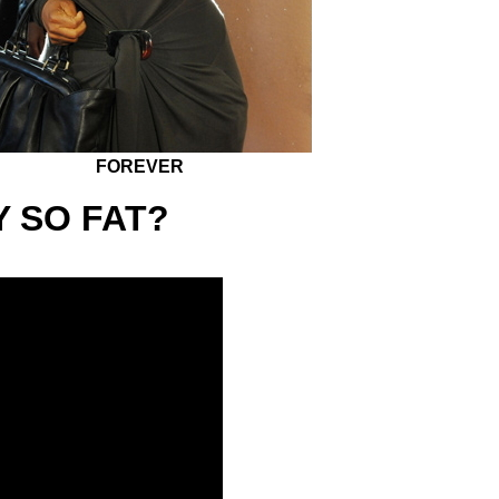
FOREVER
 SO FAT?