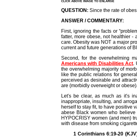
CLICK ABOVE IMAGE TO ENLARGE
QUESTION:
Since the rate of obesi
ANSWER / COMMENTARY:
First, ignoring the facts or “pro
fatter, more obese, not healthier -
care. Obesity was NOT a major prob
current and future generations of 
Second, for the overwhelming ma
Americans with Disabilities Act
.
the overwhelming majority of morb
like the public relations for gener
perceived as desirable and attract
are (morbidly overweight or obese)
Let's be clear, as much as it's i
inappropriate, insulting, and arro
herself to stay fit, to have positiv
abese Black women who believe i
HYPOCRISY women (and men) truly h
with disease from smoking cigarette
1 Corinthians 6:19-20 (KJV