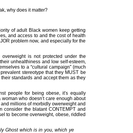
eak, why does it matter?
jority of adult Black women keep getting
lies, and access to and the cost of health
AJOR problem now, and especially for the
 overweight is not protected under the
 their unhealthiness and low self-esteem,
emselves to a “cultural campaign” (much
 prevalent stereotype that they MUST be
 their standards and accept them as they
nst people for being obese, it's equally
to a woman who doesn't care enough about
ons and millions of morbidly owerweight and
hen consider the blatant CONTEMPT and
el to become overweight, obese, riddled
ly Ghost which is in you, which ye