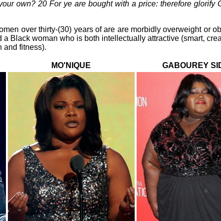
our own? 20 For ye are bought with a price: therefore glorify G
omen over thirty-(30) years of are are morbidly overweight or o
 a Black woman who is both intellectually attractive (smart, creati
 and fitness).
MO'NIQUE
GABOUREY SI