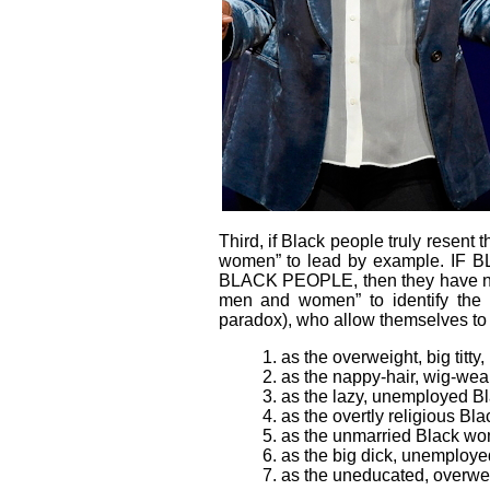
Third
, if Black people truly resent
women” to lead by example.
BLACK PEOPLE, then they have no o
men and women” to identify the hyp
paradox), who allow themselves to 
1. as the overweight, big tit
2. as the nappy-hair, wig-wea
3. as the lazy, unemployed B
4. as the overtly religious 
5. as the unmarried Black wom
6. as the big dick, unemplo
7. as the uneducated, overwe