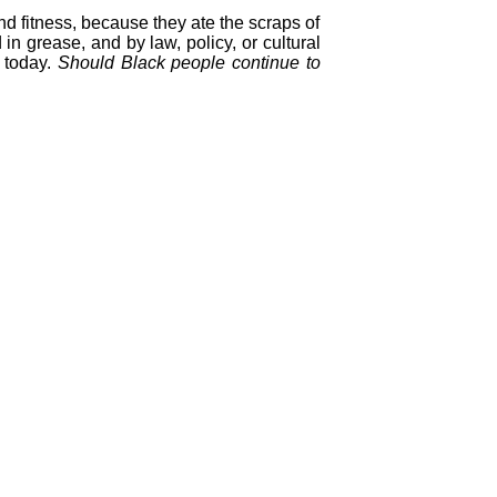
nd fitness, because they ate the scraps of
in grease, and by law, policy, or cultural
t today.
Should Black people continue to