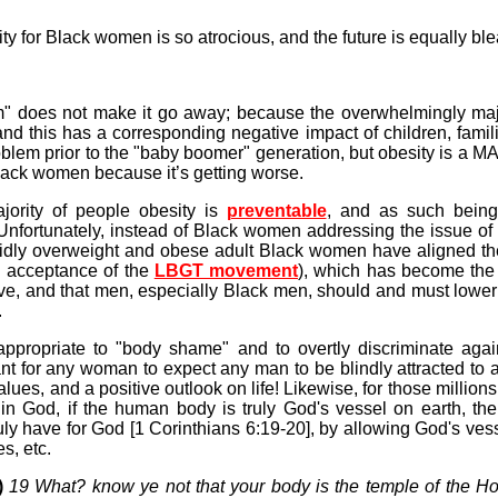
ty for Black women is so atrocious, and the future is equally bl
blem" does not make it go away; because the overwhelmingly ma
 and this has a corresponding negative impact of children, fami
lem prior to the "baby boomer" generation, but obesity is a M
Black women because it’s getting worse.
jority of people obesity is
preventable
, and as such being
 Unfortunately, instead of Black women addressing the issue of
idly overweight and obese adult Black women have aligned th
al acceptance of the
LBGT movement
), which has become the
ive, and that men, especially Black men, should and must lower
.
nappropriate to "body shame" and to overtly discriminate agai
gant for any woman to expect any man to be blindly attracted 
e values, and a positive outlook on life! Likewise, for those milli
n God, if the human body is truly God's vessel on earth, t
ave for God [1 Corinthians 6:19-20], by allowing God's vess
s, etc.
)
19 What? know ye not that your body is the temple of the Ho