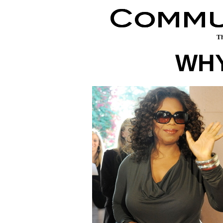
Th
WHY