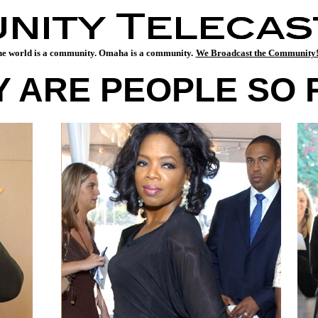
e world is a community. Omaha is a community.
We Broadcast the Communit
 ARE PEOPLE SO 