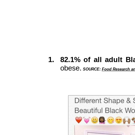
1.
82.1% of all adult 
obese.
SOURCE:
Food Research an