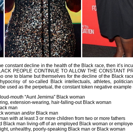
 the constant decline in the health of the Black race, then it’s
 IF BLACK PEOPLE CONTINUE TO ALLOW THE CONSTANT 
ne to blame but themselves for the decline of the Black race.
ocrisy of so-called Black intellectuals, athletes, politician
be used as the perpetual, the constant token negative example 
ty, loud-mouth “Aunt Jemima” Black woman
ring, extension-wearing, hair-falling-out Black woman
lack man
Black woman and/or Black man
an with at least 3 or more children from two or more fathers
yed Black man living-off of an employed Black woman or emplo
ight, unhealthy, poorly-speaking Black man or Black woman