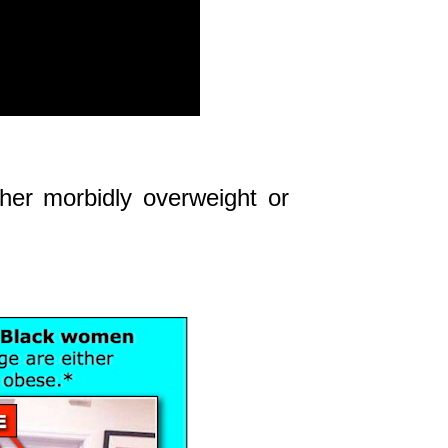
her morbidly overweight or