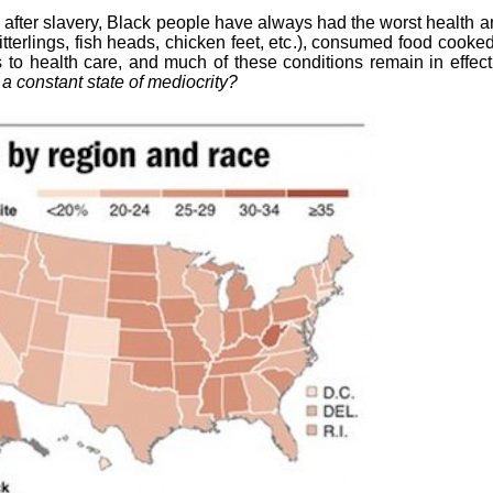
nd after slavery, Black people have always had the worst health a
tterlings, fish heads, chicken feet, etc.), consumed food cooked 
 to health care, and much of these conditions remain in effec
 a constant state of mediocrity?