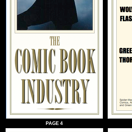
PAGE 4