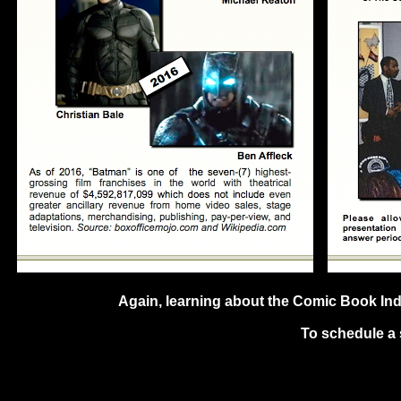
Again, learning about the Comic Book Indus
To schedule a 