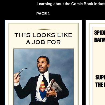
Learning about the Comic Book Industry
PAGE 1