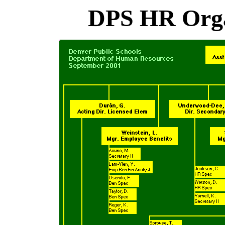
DPS HR Orga