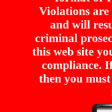
Violations are 
and will resu
criminal prose
this web site y
compliance. I
then you mus