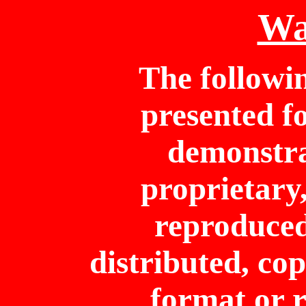
Wa
The followi
presented f
demonstrat
proprietary
reproduced
distributed, cop
format or r