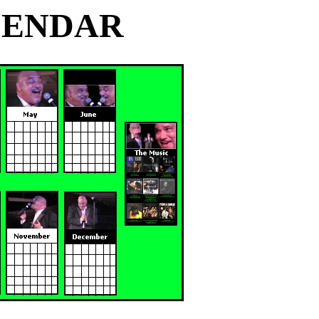
ALENDAR