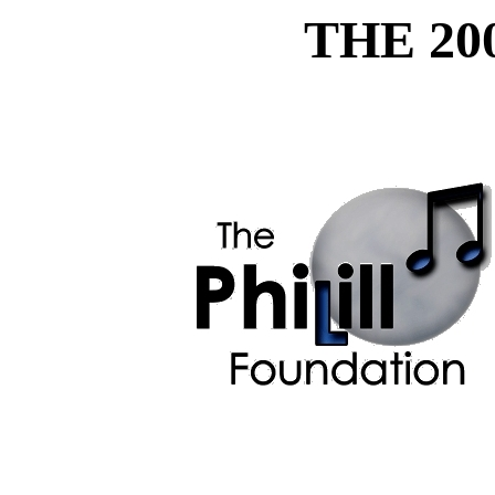
THE 20