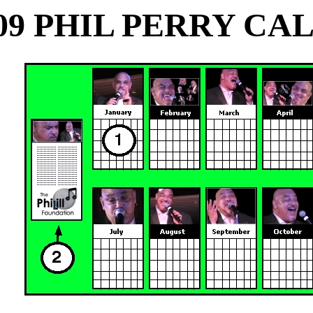
09 PHIL PERRY C