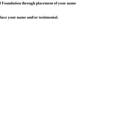
Lill Foundation through placement of your name
 place your name and/or testimonial.