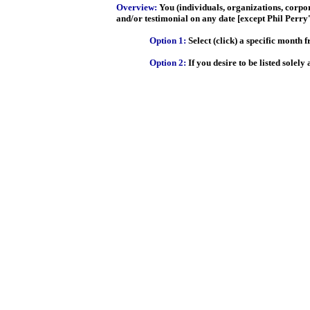
Overview:
You (individuals, organizations, corpo
and/or testimonial on any date [except Phil Perry'
Option 1:
Select (click) a specific month 
Option 2:
If you desire to be listed sole