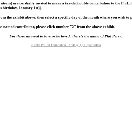
rations) are cordially invited to make a tax-deductible contribution to the Phi
s birthday, January 1st)].
from the exhibit above; then select a specific day of the month where you wish to
ly as named contributor, please click number "2" from the above exhibit.
For those inspired to love or be loved...there's the music of Phil Perry!
© 2007 PhiLill Foundation - A 501 (c) (3) Organization