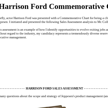
Harrison Ford Commemorative 
efly, actor Harrison Ford was presented with a Commemorative Chart for being a 
pesen. I initiated and presented the following Sales Assessment analysis to Mr. Coll
s assessment is an example of how I identify opportunities to evolve exiting jobs
hout regard to the industry, my candidacy represents a tremendously diverse reser
ecutive management.
 - - - - - - - - - - - - - - - HARRISON FORD SALES ASSESSMENT - - - - - - - - - - - - - - -
any questions about the scope and strategy of Jeppesen's product management (a