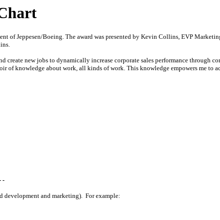
Chart
client of Jeppesen/Boeing. The award was presented by Kevin Collins, EVP Marketi
ins.
 and create new jobs to dynamically increase corporate sales performance through 
voir of knowledge about work, all kinds of work. This knowledge empowers me to acc
 -
nd development and marketing). For example: