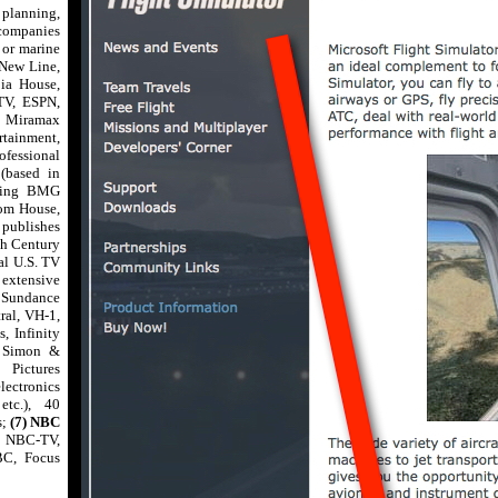
 planning,
 companies
n or marine
 New Line,
ia House,
V, ESPN,
, Miramax
tainment,
fessional
(based in
uding BMG
dom House,
 publishes
th Century
al U.S. TV
 extensive
 Sundance
ral, VH-1,
, Infinity
, Simon &
Pictures
lectronics
etc.), 40
s;
(7) NBC
- NBC-TV,
BC, Focus