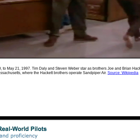
, to May 21, 1997. Tim Daly and Steven Weber star as brothers Joe and Brian Hacket
 Massachusetts, where the Hackett brothers operate Sandpiper Air.
Source: Wikipedia