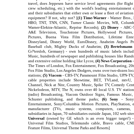
travel, does Jeppesen have service level agreements (for flight
crew scheduling, etc.) with the world's leading entertainment
and their subsidiaries that either own or lease a fleet of aviatio
equipment? If not, why not? [
(1) Time-Warner
- Warner Bros.,
HBO, TNT, TNN, CNN, Turner Classic Movies, WB, Columb
Warner-Elektra-Atlantic, Reprise Records);
(2) Disney
- ABC-T
A&E Television, Touchstone Pictures, Hollywood Pictures
Pictures, Buena Vista Film Distribution, Lifetime Enter
Disneyland, Disney World, EuroDisney, Anaheim Angels Pro
Baseball club, Mighty Ducks of Anaheim;
(3) Bertelsmann
G√ºtersloh, Germany) - own hundreds of music labels incl
Music, hundreds of newspaper and publishing houses like Ran
and extensive online holding like Lycos;
(4) News Corporation
-
The Times of London, Fox Entertainment, Fox Broadcasting, 20
Fox Film Studio, Los Angeles Dodgers, owns over two-dozen loc
stations;
(5) Viacom
- CBS-TV, Paramount Film Studio, UPN-TV,
cable properties include Showtime, BET, TVLand, mtvU,
Channel, Nick at Nite, Country Music, Spike TV, Comedy Cent
Nickelodeon, MTV, The N, owns over 40 local U.S. TV stations
(radio) Broadcasting, Viacom Outdoor Signs, Famous Music
Schuster publishing, and theme parks;
(6) Sony
- Sony 
Entertainment, Sony/Columbia Motion Pictures, PlayStation, e
manufacturer (TVs, music systems, computers, cameras, 
subsidiaries in Japan, 70 subsidiaries outside Japan, 102 web site
Universal
(owned by GE which is an even bigger target!) 
Universal Film Studios, Telemundo cable, Bravo cable, CN
Feature Films, Universal Theme Parks and Resorts]