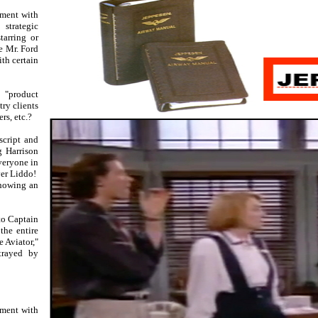
ement with
strategic
tarring or
e Mr. Ford
th certain
 "product
ry clients
rs, etc.?
script and
g Harrison
everyone in
er Liddo!
showing an
to Captain
the entire
 Aviator,"
trayed by
ement with