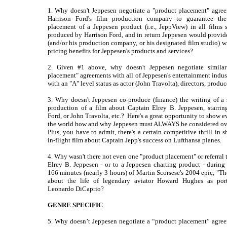
1. Why doesn't Jeppesen negotiate a "product placement" agre
Harrison Ford's film production company to guarantee the 
placement of a Jeppesen product (i.e., JeppView) in all films s
produced by Harrison Ford, and in return Jeppesen would provid
(and/or his production company, or his designated film studio) wi
pricing benefits for Jeppesen's products and services?
2. Given #1 above, why doesn't Jeppesen negotiate similar
placement" agreements with all of Jeppesen's entertainment indust
with an "A" level status as actor (John Travolta), directors, produce
3. Why doesn't Jeppesen co-produce (finance) the writing of a 
production of a film about Captain Elrey B. Jeppesen, starrin
Ford, or John Travolta, etc.? Here's a great opportunity to show 
the world how and why Jeppesen must ALWAYS be considered ov
Plus, you have to admit, there's a certain competitive thrill in 
in-flight film about Captain Jepp's success on Lufthansa planes.
4. Why wasn't there not even one "product placement" or referral 
Elrey B. Jeppesen - or to a Jeppesen charting product - during 
166 minutes (nearly 3 hours) of Martin Scorsese's 2004 epic, "The
about the life of legendary aviator Howard Hughes as por
Leonardo DiCaprio?
GENRE SPECIFIC
5. Why doesn’t Jeppesen negotiate a “product placement” agre