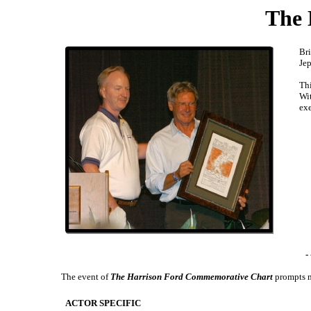
The 
Bri
Jep
Thi
Wit
ex
-
The event of
The Harrison Ford Commemorative Chart
prompts m
ACTOR SPECIFIC