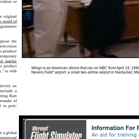
viation or
n original
h world of
guarantee
ghout the
television
o-produce
ontemporary
nd marine
e product
Wings is an American sitcom that ran on NBC from April 19, 1990
,” or with
Nevers Field" airport, a small two-airline airport in Nantucket,
sitively on
 include a
rring Kurt
remake of
l in post-
re a global
ernational