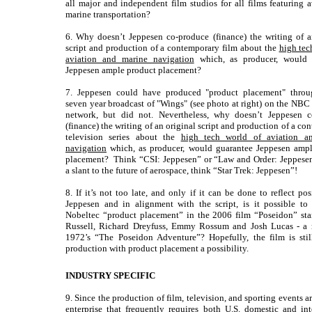
all major and independent film studios for all films featuring a
marine transportation?
6. Why doesn’t Jeppesen co-produce (finance) the writing of a
script and production of a contemporary film about the
high tec
aviation and marine navigation
which, as producer, would 
Jeppesen ample product placement?
7. Jeppesen could have produced "product placement" throu
seven year broadcast of "Wings" (see photo at right) on the NBC 
network, but did not. Nevertheless, why doesn’t Jeppesen c
(finance) the writing of an original script and production of a c
television series about the
high tech world of aviation a
navigation
which, as producer, would guarantee Jeppesen ampl
placement? Think “CSI: Jeppesen” or “Law and Order: Jeppesen
a slant to the future of aerospace, think “Star Trek: Jeppesen”!
8. If it’s not too late, and only if it can be done to reflect po
Jeppesen and in alignment with the script, is it possible to
Nobeltec “product placement” in the 2006 film “Poseidon” sta
Russell, Richard Dreyfuss, Emmy Rossum and Josh Lucas - a 
1972’s “The Poseidon Adventure”? Hopefully, the film is stil
production with product placement a possibility.
INDUSTRY SPECIFIC
9. Since the production of film, television, and sporting events a
enterprise that frequently requires both U.S. domestic and int