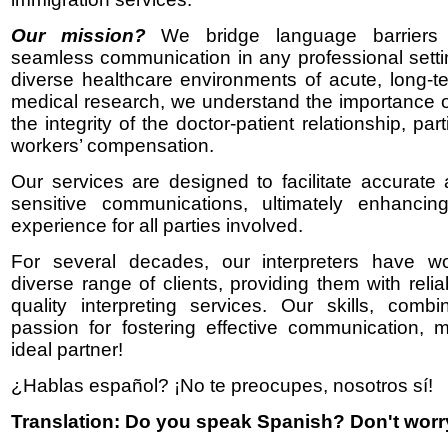
Our mission?
We bridge language barriers
seamless communication in any professional setti
diverse healthcare environments of acute, long-t
medical research, we understand the importance o
the integrity of the doctor-patient relationship, part
workers’ compensation.
Our services are designed to facilitate accurate 
sensitive communications, ultimately enhancing
experience for all parties involved.
For several decades, our interpreters have w
diverse range of clients, providing them with reli
quality interpreting services. Our skills, comb
passion for fostering effective communication,
ideal partner!
¿Hablas español? ¡No te preocupes, nosotros sí!
Translation: Do you speak Spanish? Don't worr