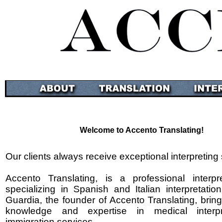
Welcome to Accento Translating!
Our clients always receive exceptional interpreting 
Accento Translating, is a professional interpr
specializing in Spanish and Italian interpretatio
Guardia, the founder of Accento Translating, brin
knowledge and expertise in medical interpr
immigration services.