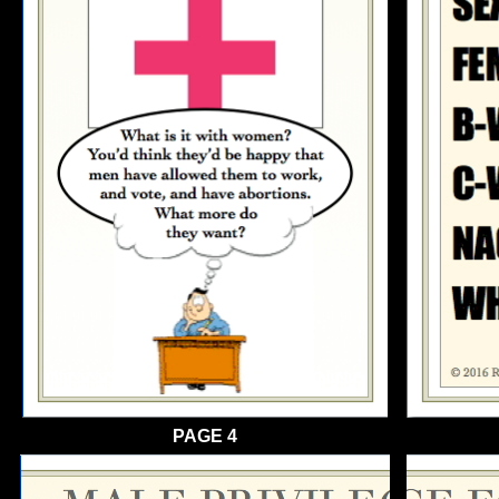
PAGE 4