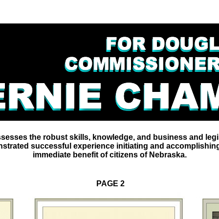
sesses the robust skills, knowledge, and business and legi
trated successful experience initiating and accomplishing
immediate benefit of citizens of Nebraska.
PAGE 2