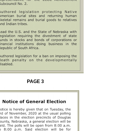
PAGE 3