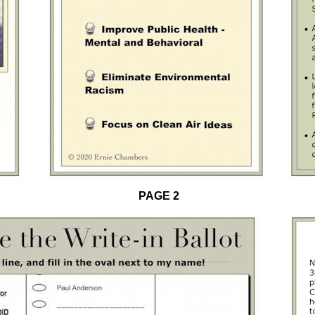
PAGE 2