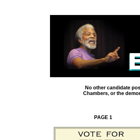
No other candidate pos
Chambers, or the demons
PAGE 1