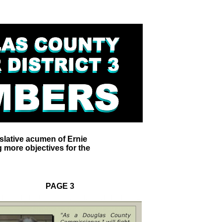
slative acumen of Ernie
 more objectives for the
PAGE 3