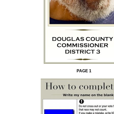
PAGE 1