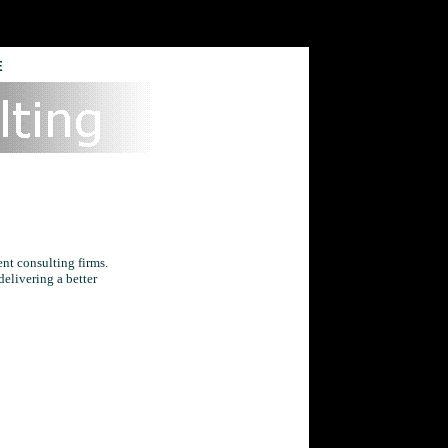
E
nt consulting firms.
delivering a better