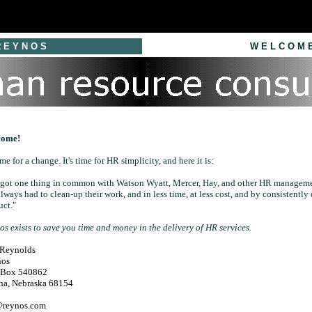
E Y N O S
W E L C O M 
come!
time for a change. It's time for HR simplicity, and here it is:
e got one thing in common with Watson Wyatt, Mercer, Hay, and other HR manageme
always had to clean-up their work, and in less time, at less cost, and by consistently 
uct."
s exists to save you time and money in the delivery of HR services.
 Reynolds
nos
. Box 540862
a, Nebraska 68154
@reynos.com