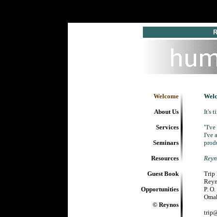
R 
Welcome
Wel
About Us
It's 
Services
"I'v
I've 
Seminars
prod
Resources
Reyno
Guest Book
Trip
Rey
Opportunities
P. O
Omah
© Reynos
trip