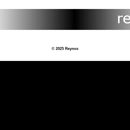
© 2025 Reynos