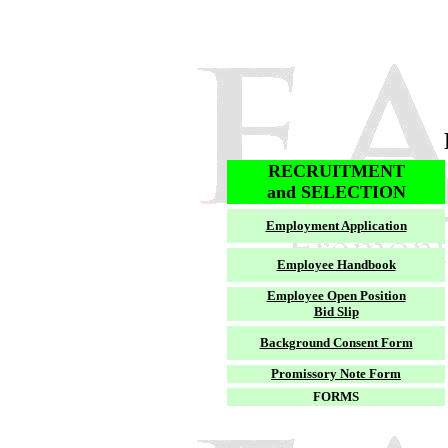
RECRUITMENT
and SELECTION
Employment Application
Employee Handbook
Employee Open Position
Bid Slip
Background Consent Form
Promissory Note Form
FORMS