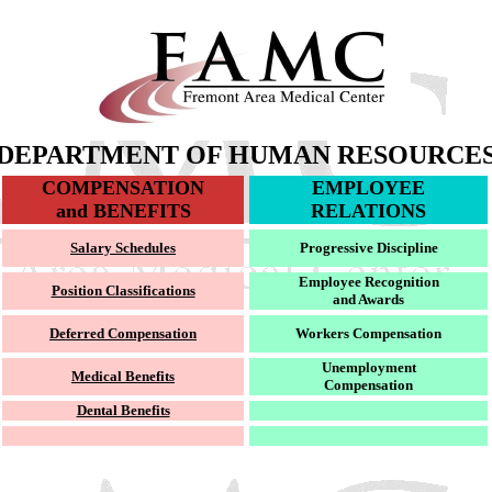
DEPARTMENT OF HUMAN RESOURCE
COMPENSATION
EMPLOYEE
and BENEFITS
RELATIONS
Salary Schedules
Progressive Discipline
Employee Recognition
Position Classifications
and Awards
Deferred Compensation
Workers Compensation
Unemployment
Medical Benefits
Compensation
Dental Benefits