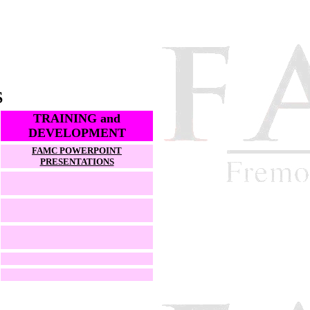
S
TRAINING and
DEVELOPMENT
FAMC POWERPOINT
PRESENTATIONS