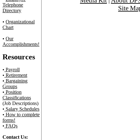
Media Kit
|
About DP
Telephone
Site Ma
Directory
•
Organizational
Chart
•
Our
Accomplishments!
Resources
•
Payroll
•
Retirement
•
Bargaining
Groups
•
Position
Classifications
(Job Descriptions)
•
Salary Schedules
•
How to complete
forms!
•
FAQs
Contact Us: