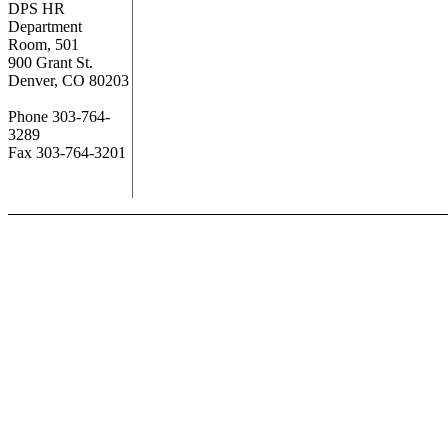
DPS HR
Department
Room, 501
900 Grant St.
Denver, CO 80203
Phone 303-764-
3289
Fax 303-764-3201