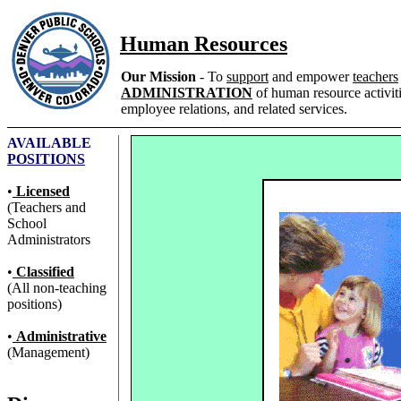
Human Resources
Our Mission
- To
support
and empower
teachers
ADMINISTRATION
of human resource activitie
employee relations, and related services.
AVAILABLE
POSITIONS
•
Licensed
(Teachers and
School
Administrators
•
Classified
(All non-teaching
positions)
•
Administrative
(Management)