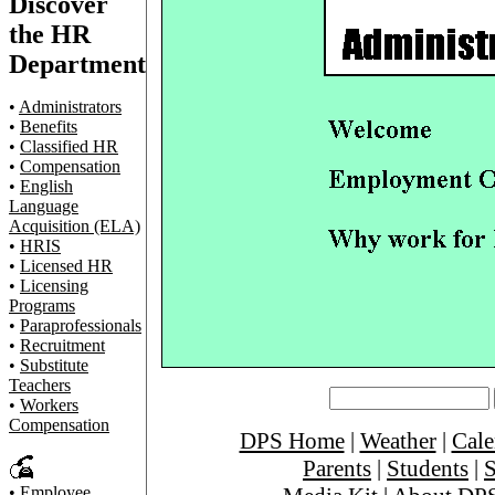
Discover
the HR
Department
•
Administrators
•
Benefits
•
Classified HR
•
Compensation
•
English
Language
Acquisition (ELA)
•
HRIS
•
Licensed HR
•
Licensing
Programs
•
Paraprofessionals
•
Recruitment
•
Substitute
Teachers
•
Workers
Compensation
DPS Home
|
Weather
|
Cale
Parents
|
Students
|
S
•
Employee